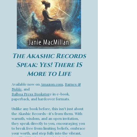
The Akashic Records
Speak: Yes! There IS
More to Life
Available now on
Amazon.com
,
Barnes &
Noble
, and
Balboa Press Bookstor
e in e-book,
paperback, and hardcover formats.
Unlike any book before, this isn’t just about
the Akashic Records—it’s from them. With
warmth, wisdom, and an open invitation,
they speak directly to you, encouraging you
to break free from limiting beliefs, embrace
your worth, and step fully into the vibrant,