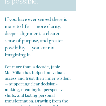
is possible.
If you have ever sensed there is
more to life — more clarity,
deeper alignment, a clearer
sense of purpose, and greater
possibility — you are not
imagining it.
or more than a decade, Janie
F
MacMillan has helped individuals
access and trust their inner wisdom
— supporting clear decision-
making, meaningful perspective
shifts, and lasting personal
transformation. Drawing from the