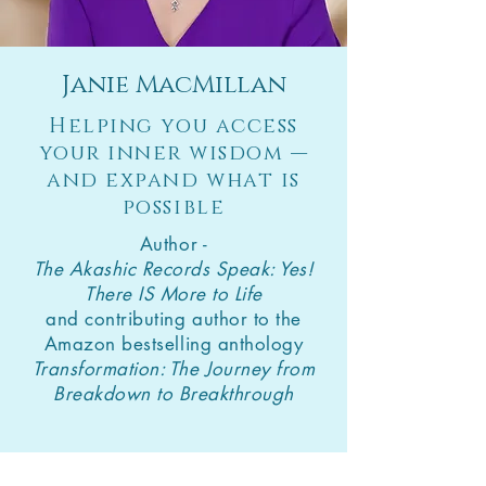
Janie MacMillan
Helping you access
your inner wisdom —
and expand what is
possible
Author -
The Akashic Records Speak: Yes!
There IS More to Life
and contributing author to the
Amazon bestselling anthology
Transformation: The Journey from
Breakdown to Breakthrough