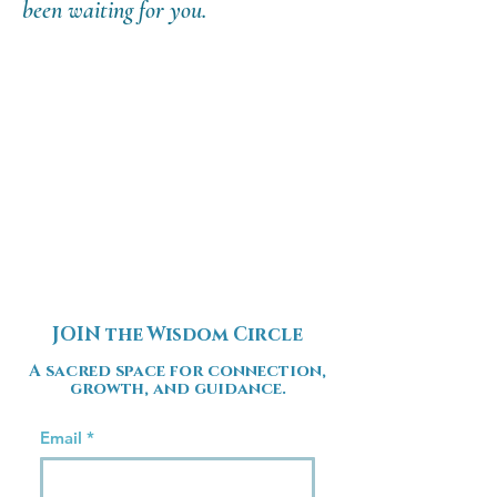
been waiting for you.
JOIN the Wisdom Circle
A sacred space for connection,
growth, and guidance.
Email
*