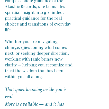
compassionate guidance of the
Akashic Records, she translates
spiritual insight into grounded,
practical guidance for the real
choices and transitions of everyday
life.
Whether you are navigating
change, questioning what comes
next, or seeking deeper direction,
working with Janie brings new
clarity — helping you recognize and
trust the wisdom that has been
within you all along.
That quiet knowing inside you is
real.
More is available — and it has