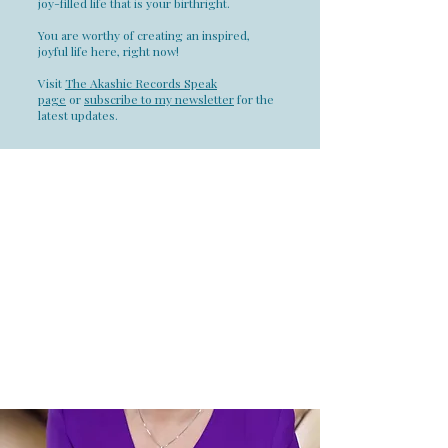
joy-filled life that is your birthright.
You are worthy of creating an inspired,
joyful life here, right now!
Visit
The Akashic Records Speak
page
or
subscribe to my newsletter
for the
latest updates.