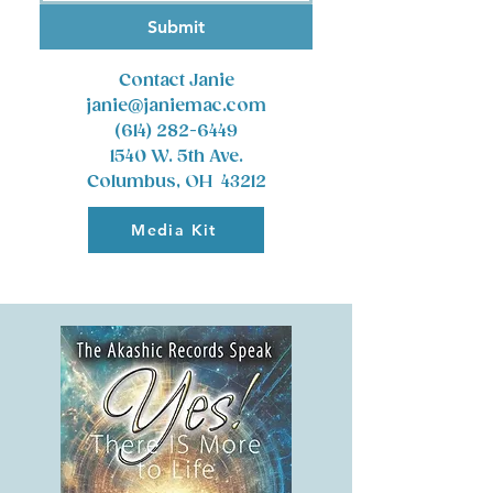
Submit
Contact Janie
janie@janiemac.com
(614) 282-6449
1540 W. 5th Ave.
Columbus, OH 43212
Media Kit