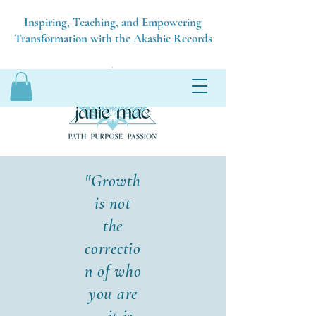
Inspiring, Teaching, and Empowering
Transformation with the Akashic Records
"Growth
is not
the
correctio
n of who
you are