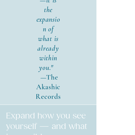
—it is
the
expansio
n of
what is
already
within
you."
—The
Akashic
Records
Expand how you see
yourself — and what