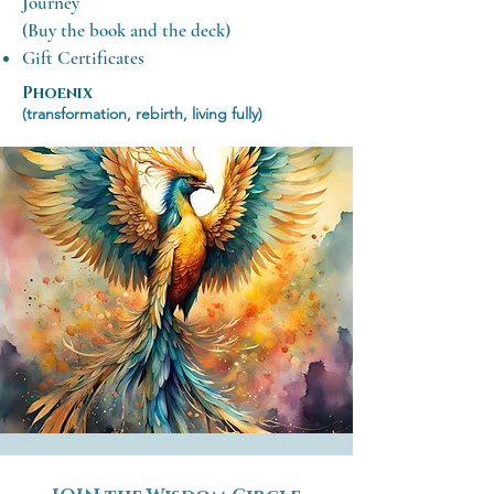
Journey
(Buy the book and the deck)
Gift Certificates
​
Phoenix
(transformation, rebirth, living fully)