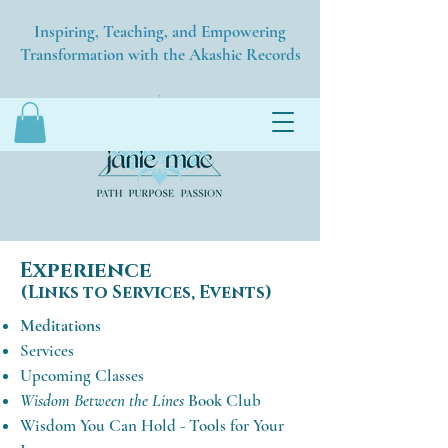
Inspiring, Teaching, and Empowering
Transformation with the Akashic Records
Experience
(Links to Services, Events)
Meditations
Services
Upcoming Classes
Wisdom Between the Lines
Book Club
Wisdom You Can Hold - Tools for Your