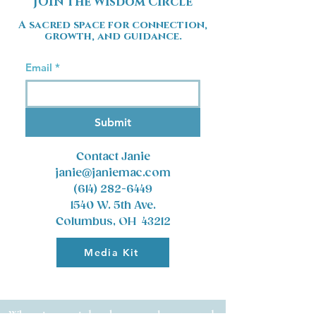
JOIN the Wisdom Circle
A sacred space for connection,
growth, and guidance.
Email
*
Submit
Contact Janie
janie@janiemac.com
(614) 282-6449
1540 W. 5th Ave.
Columbus, OH 43212
Media Kit
Where inner wisdom becomes clear, trusted,