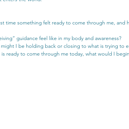
st time something felt ready to come through me, and h
iving” guidance feel like in my body and awareness?
 might I be holding back or closing to what is trying to
t is ready to come through me today, what would I begin