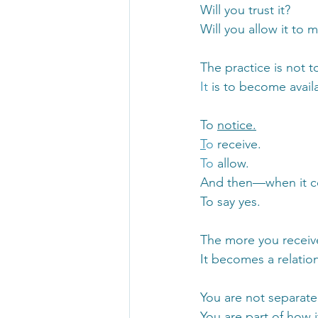
Will you trust it?
Will you allow it to 
The practice is not t
It
 is to become availa
To 
notice.
T
o
 receive.
To
 allow.
And then—when it
To say yes.
The more you receive 
It becomes a relatio
You are not separate
You are part of how i