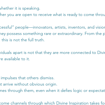
hether it is speaking. 
her you are open to receive what is ready to come thro
essful” people—innovators, artists, inventors, and visi
they possess something rare or extraordinary. From the p
his is not the full truth.
viduals apart is not that they are more connected to Div
e available to it.
 impulses that others dismiss.
t arrive without obvious origin.
es through them, even when it defies logic or expectat
come channels through which Divine Inspiration takes fo