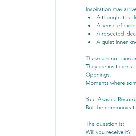
Inspiration may arrive
A thought that f
A sense of expa
A repeated idea 
A quiet inner k
These are not rando
They are invitations.
Openings.
Moments where somet
Your Akashic Records
But the communicatio
The question is:
Will you receive it?