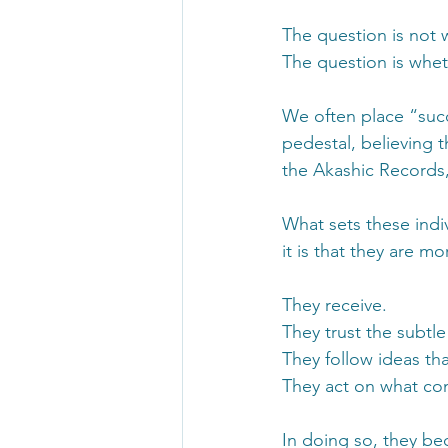
The question is not w
The question is whet
We often place “succ
pedestal, believing 
the Akashic Records, t
What sets these indi
it is that they are mor
They receive.
They trust the subtle
They follow ideas tha
They act on what com
In doing so, they be