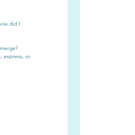
ow did I 
 emerge?
, express, or 