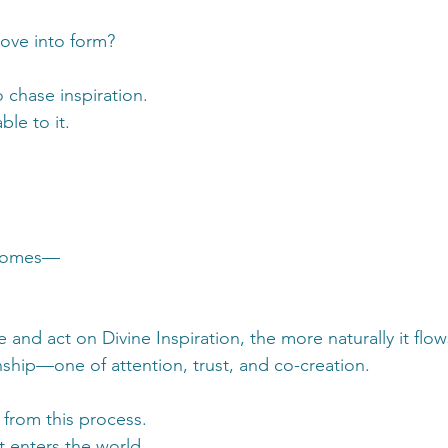
move into form?
o chase inspiration.
ble to it.
 comes—
and act on Divine Inspiration, the more naturally it flow
nship—one of attention, trust, and co-creation.
 from this process.
t enters the world.