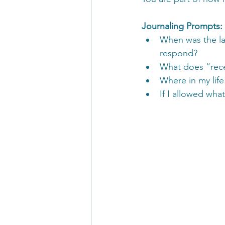
Journaling Prompts:
When was the la
respond?
What does “rece
Where in my life
If I allowed wha