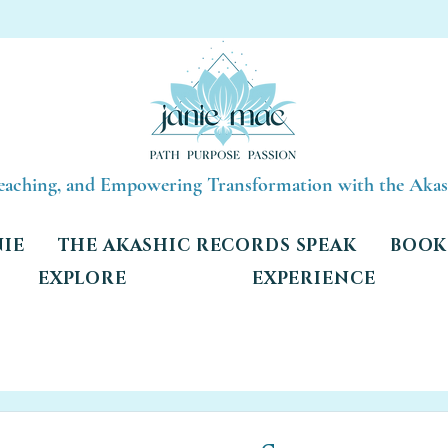
Teaching, and Empowering Transformation with the Aka
NIE
THE AKASHIC RECORDS SPEAK
BOOK 
EXPLORE
EXPERIENCE