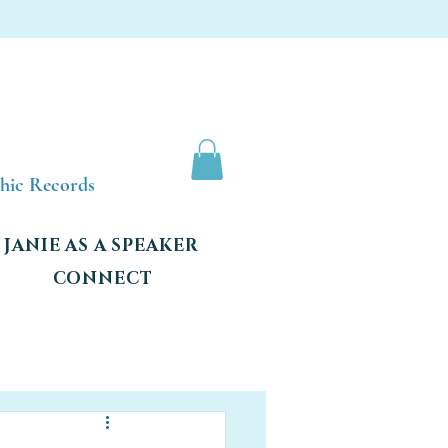
shic Records
JANIE AS A SPEAKER
CONNECT