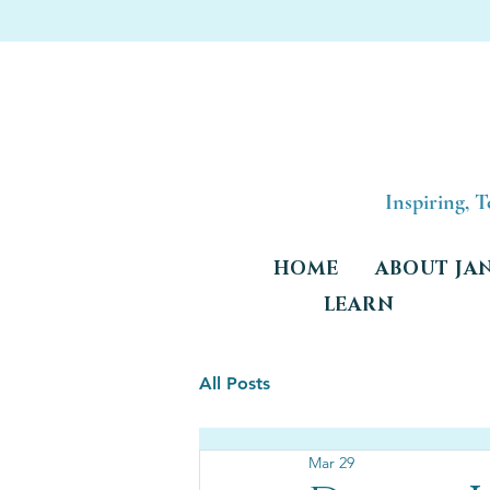
Inspiring, 
HOME
ABOUT JA
LEARN
All Posts
Mar 29