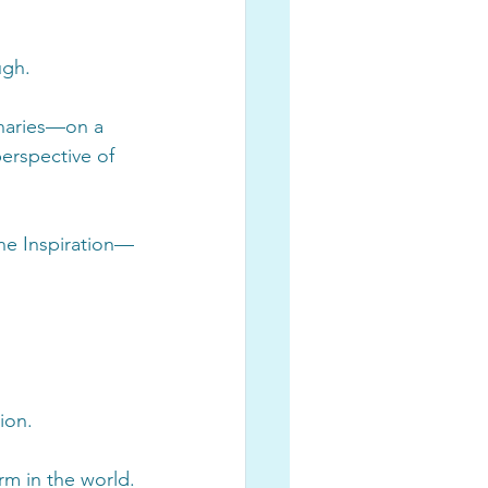
ugh.
onaries—on a 
erspective of 
ine Inspiration—
ion. 
rm in the world.