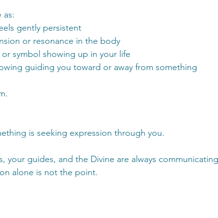
 as:
eels gently persistent
nsion or resonance in the body
or symbol showing up in your life
nowing guiding you toward or away from something
m.
hing is seeking expression through you.
, your guides, and the Divine are always communicating 
n alone is not the point.