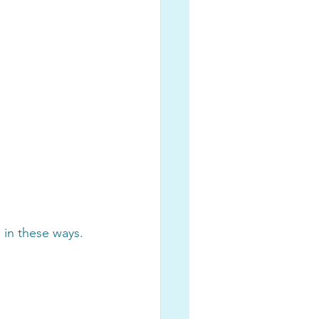
in these ways. 