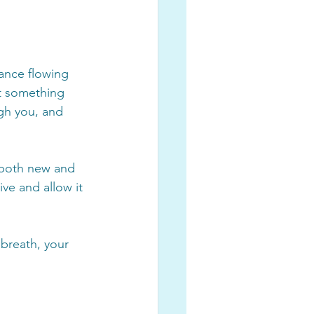
dance flowing 
it something 
gh you, and 
s both new and 
ive and allow it 
 breath, your 