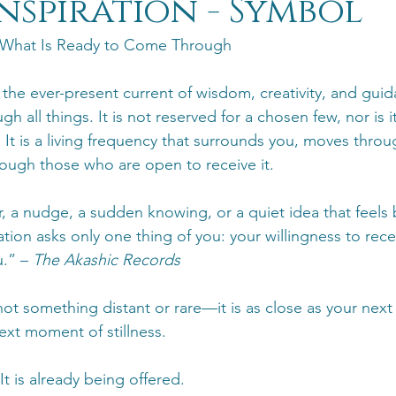
Inspiration - Symbol
 What Is Ready to Come Through
s the ever-present current of wisdom, creativity, and gui
gh all things. It is not reserved for a chosen few, nor is 
 It is a living frequency that surrounds you, moves throu
ough those who are open to receive it.
er, a nudge, a sudden knowing, or a quiet idea that feel
ration asks only one thing of you: your willingness to rece
.” – 
The Akashic Records
 not something distant or rare—it is as close as your next
ext moment of stillness.
 It is already being offered.