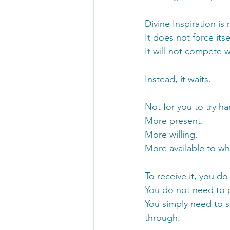
Divine Inspiration is 
It
 does not force its
It
 will not compete wi
Instead, it waits.
Not for you to try 
More present.
More willing.
More available to wh
To receive it, you 
You
 do not need to 
You simply need to s
through.