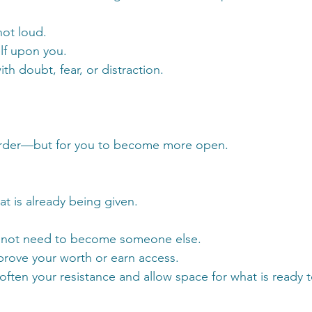
not loud.
elf upon you.
th doubt, fear, or distraction.
harder—but for you to become more open.
at is already being given.
do not need to become someone else.
prove your worth or earn access.
often your resistance and allow space for what is ready 