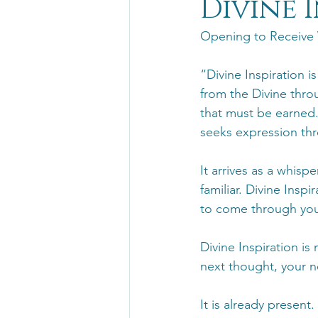
Divine 
Opening to Receive
“Divine Inspiration i
from the Divine throu
that must be earned.
seeks expression thr
It arrives as a whisp
familiar. Divine Inspi
to come through you
Divine Inspiration is
next thought, your n
It is already present.