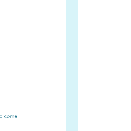
to come 