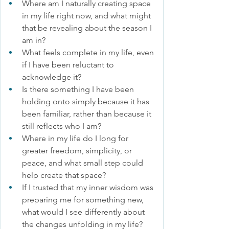
Where am I naturally creating space 
in my life right now, and what might 
that be revealing about the season I 
am in?
What feels complete in my life, even 
if I have been reluctant to 
acknowledge it?
Is there something I have been 
holding onto simply because it has 
been familiar, rather than because it 
still reflects who I am?
Where in my life do I long for 
greater freedom, simplicity, or 
peace, and what small step could 
help create that space?
If I trusted that my inner wisdom was 
preparing me for something new, 
what would I see differently about 
the changes unfolding in my life?