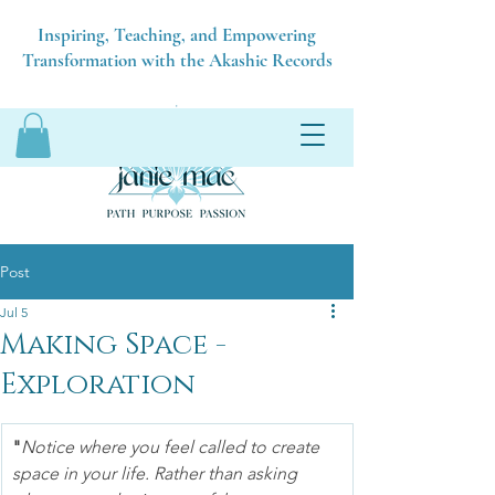
Inspiring, Teaching, and Empowering
Transformation with the Akashic Records
Post
Jul 5
Making Space -
Exploration
"
Notice where you feel called to create 
space in your life. Rather than asking 