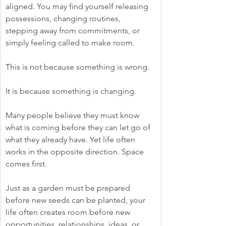
aligned. You may find yourself releasing 
possessions, changing routines, 
stepping away from commitments, or 
simply feeling called to make room.
This is not because something is wrong.
It is because something is changing.
Many people believe they must know 
what is coming before they can let go of 
what they already have. Yet life often 
works in the opposite direction. Space 
comes first.
Just as a garden must be prepared 
before new seeds can be planted, your 
life often creates room before new 
opportunities, relationships, ideas, or 