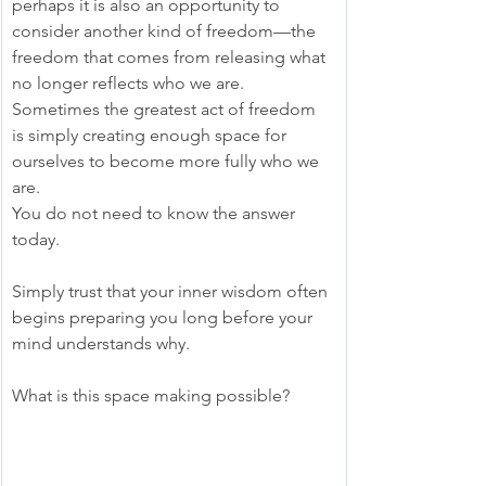
perhaps it is also an opportunity to 
consider another kind of freedom—the 
freedom that comes from releasing what 
no longer reflects who we are. 
Sometimes the greatest act of freedom 
is simply creating enough space for 
ourselves to become more fully who we 
are.
You do not need to know the answer 
today.
Simply trust that your inner wisdom often 
begins preparing you long before your 
mind understands why.
What is this space making possible?