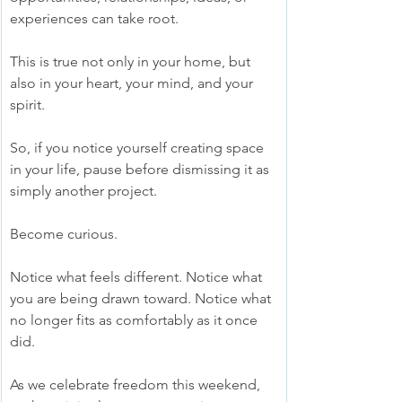
experiences can take root.
This is true not only in your home, but 
also in your heart, your mind, and your 
spirit.
So, if you notice yourself creating space 
in your life, pause before dismissing it as 
simply another project.
Become curious.
Notice what feels different. Notice what 
you are being drawn toward. Notice what 
no longer fits as comfortably as it once 
did.
As we celebrate freedom this weekend, 