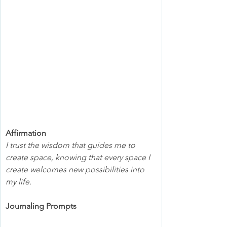
Affirmation
I trust the wisdom that guides me to 
create space, knowing that every space I 
create welcomes new possibilities into 
my life.
Journaling Prompts