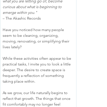
what you are letting go of, become 
curious about what is beginning to 
emerge within you." 
– The Akashic Records
Have you noticed how many people 
seem to be cleaning, organizing, 
moving, renovating, or simplifying their 
lives lately?
While these activities often appear to be 
practical tasks, I invite you to look a little 
deeper. The desire to create space is 
frequently a reflection of something 
taking place within.
As we grow, our life naturally begins to 
reflect that growth. The things that once 
fit comfortably may no longer feel 