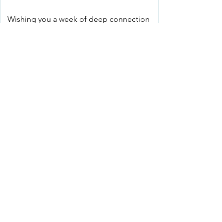
Wishing you a week of deep connection 
and gratitude.
See All
Recent Posts