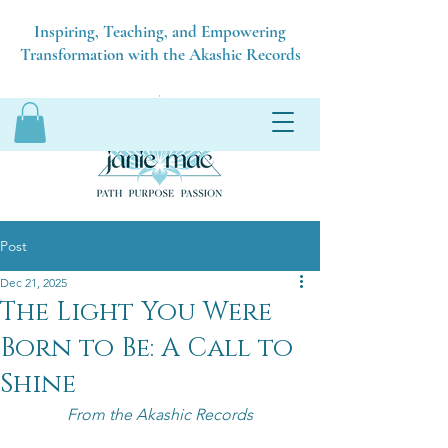
Inspiring, Teaching, and Empowering
Transformation with the Akashic Records
Post
Dec 21, 2025
The Light You Were
Born to Be: A Call to
Shine
From the Akashic Records