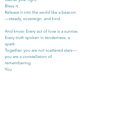
Bless it.
Release it into the world like a beacon
—steady, sovereign, and kind.
And know: Every act of love is a sunrise.
Every truth spoken in tenderness, a 
spark.
Together, you are not scattered stars—
you are a constellation of 
remembering.
You