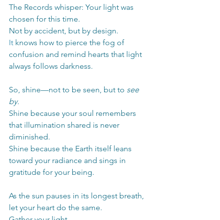
The Records whisper: Your light was 
chosen for this time.
Not by accident, but by design.
It
 knows how to pierce the fog of 
confusion and remind hearts that light 
always follows darkness.
So, shine—not to be seen, but to 
see 
by.
Shine because your soul remembers 
that illumination shared is never 
diminished.
Shine because the Earth itself leans 
toward your radiance and sings in 
gratitude for your being.
As the sun pauses in its longest breath, 
let your heart do the same.
Gather your light.