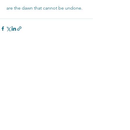
 are the dawn that cannot be undone.
See All
Recent Posts