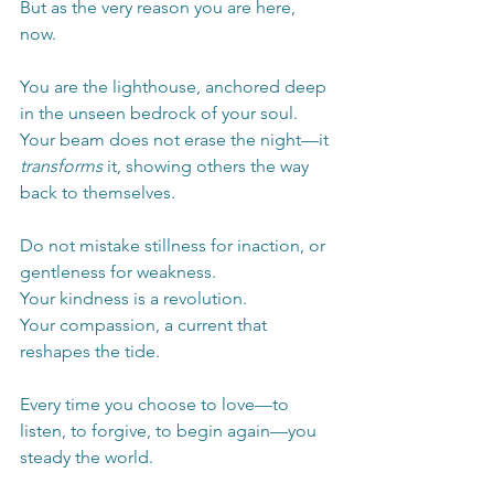
But as the very reason you are here, 
now.
You are the lighthouse, anchored deep 
in the unseen bedrock of your soul. 
Your beam does not erase the night—it 
transforms
 it, showing others the way 
back to themselves.
Do not mistake stillness for inaction, or 
gentleness for weakness.
Your kindness is a revolution.
Your compassion, a current that 
reshapes the tide.
Every time you choose to love—to 
listen, to forgive, to begin again—you 
steady the world.