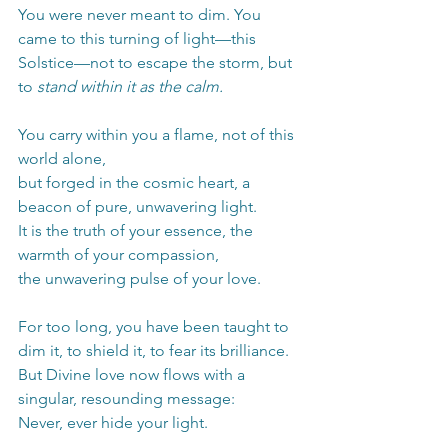
You were never meant to dim. You 
came to this turning of light—this 
Solstice—not to escape the storm, but 
to 
stand within it as the calm.
You carry within you a flame, not of this 
world alone,
but forged in the cosmic heart, a 
beacon of pure, unwavering light.
It is the truth of your essence, the 
warmth of your compassion,
the unwavering pulse of your love.
For too long, you have been taught to 
dim it, to shield it, to fear its brilliance.
But Divine love now flows with a 
singular, resounding message:
Never, ever hide your light.