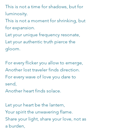
This is not a time for shadows, but for 
luminosity.
This is not a moment for shrinking, but 
for expansion.
Let your unique frequency resonate,
Let your authentic truth pierce the 
gloom.
For every flicker you allow to emerge,
Another lost traveler finds direction.
For every wave of love you dare to 
send,
Another heart finds solace.
Let your heart be the lantern,
Your spirit the unwavering flame.
Share your light, share your love, not as 
a burden,