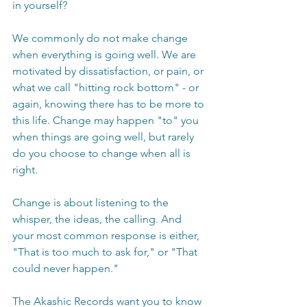
in yourself?
We commonly do not make change 
when everything is going well. We are 
motivated by dissatisfaction, or pain, or 
what we call "hitting rock bottom" - or 
again, knowing there has to be more to 
this life. Change may happen "to" you 
when things are going well, but rarely 
do you choose to change when all is 
right.
Change is about listening to the 
whisper, the ideas, the calling. And 
your most common response is either, 
"That is too much to ask for," or "That 
could never happen."
The Akashic Records want you to know 