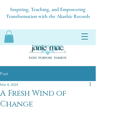
Inspiring, Teaching, and Empowering
Transformation with the Akashic Records
Post
Mar 8, 2024
A Fresh Wind of
Change