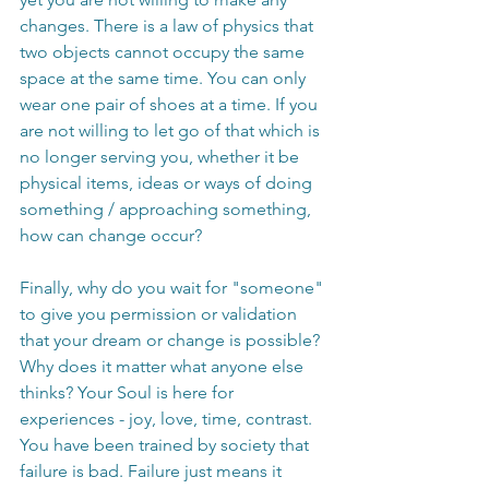
changes. There is a law of physics that 
two objects cannot occupy the same 
space at the same time. You can only 
wear one pair of shoes at a time. If you 
are not willing to let go of that which is 
no longer serving you, whether it be 
physical items, ideas or ways of doing 
something / approaching something, 
how can change occur?
Finally, why do you wait for "someone" 
to give you permission or validation 
that your dream or change is possible? 
Why does it matter what anyone else 
thinks? Your Soul is here for 
experiences - joy, love, time, contrast. 
You have been trained by society that 
failure is bad. Failure just means it 