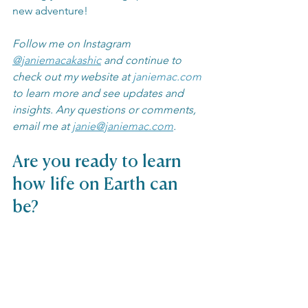
new adventure! 
Follow me on Instagram 
@janiemacakashic
 and continue to 
check out my website at 
janiemac.com
to learn more and see updates and 
insights. Any questions or comments, 
email me at 
janie@janiemac.com
.
Are you ready to learn 
how life on Earth can 
be?