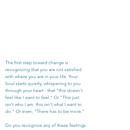
The first step toward change is 
recognizing that you are not satisfied 
with where you are in your life. Your 
Soul starts quietly, whispering to you 
through your heart - that "this doesn't 
feel like I want to feel." Or "This just 
isn't who I am, this isn't what I want to 
do." Or even, "There has to be more."
Do you recognize any of these feelings 