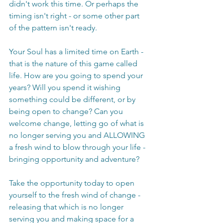
didn't work this time. Or perhaps the 
timing isn't right - or some other part 
of the pattern isn't ready. 
Your Soul has a limited time on Earth - 
that is the nature of this game called 
life. How are you going to spend your 
years? Will you spend it wishing 
something could be different, or by 
being open to change? Can you 
welcome change, letting go of what is 
no longer serving you and ALLOWING 
a fresh wind to blow through your life - 
bringing opportunity and adventure?
Take the opportunity today to open 
yourself to the fresh wind of change - 
releasing that which is no longer 
serving you and making space for a 