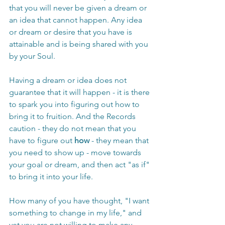
that you will never be given a dream or 
an idea that cannot happen. Any idea 
or dream or desire that you have is 
attainable and is being shared with you 
by your Soul.
Having a dream or idea does not 
guarantee that it will happen - it is there 
to spark you into figuring out how to 
bring it to fruition. And the Records 
caution - they do not mean that you 
have to figure out 
how
 - they mean that 
you need to show up - move towards 
your goal or dream, and then act "as if" 
to bring it into your life.
How many of you have thought, "I want 
something to change in my life," and 
yet you are not willing to make any 